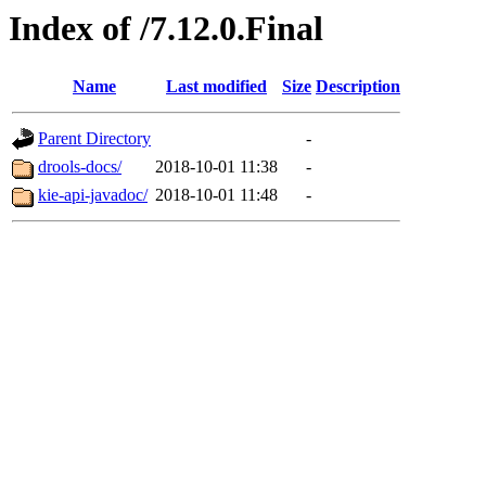
Index of /7.12.0.Final
Name
Last modified
Size
Description
Parent Directory
-
drools-docs/
2018-10-01 11:38
-
kie-api-javadoc/
2018-10-01 11:48
-