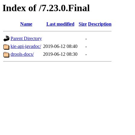
Index of /7.23.0.Final
Name
Last modified
Size
Description
Parent Directory
-
kie-api-javadoc/
2019-06-12 08:40
-
drools-docs/
2019-06-12 08:30
-