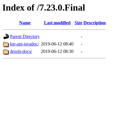
Index of /7.23.0.Final
Name
Last modified
Size
Description
Parent Directory
-
kie-api-javadoc/
2019-06-12 08:40
-
drools-docs/
2019-06-12 08:30
-