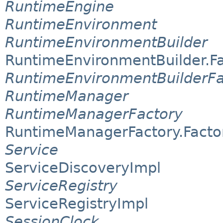
RuntimeEngine
RuntimeEnvironment
RuntimeEnvironmentBuilder
RuntimeEnvironmentBuilder.F
RuntimeEnvironmentBuilderFa
RuntimeManager
RuntimeManagerFactory
RuntimeManagerFactory.Facto
Service
ServiceDiscoveryImpl
ServiceRegistry
ServiceRegistryImpl
SessionClock