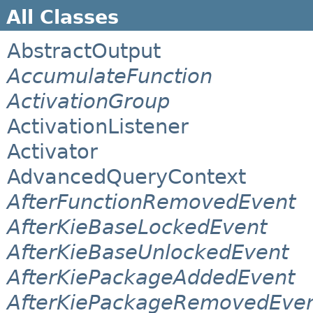
All Classes
AbstractOutput
AccumulateFunction
ActivationGroup
ActivationListener
Activator
AdvancedQueryContext
AfterFunctionRemovedEvent
AfterKieBaseLockedEvent
AfterKieBaseUnlockedEvent
AfterKiePackageAddedEvent
AfterKiePackageRemovedEve