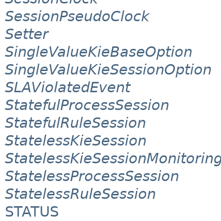
SessionPseudoClock
Setter
SingleValueKieBaseOption
SingleValueKieSessionOption
SLAViolatedEvent
StatefulProcessSession
StatefulRuleSession
StatelessKieSession
StatelessKieSessionMonitori
StatelessProcessSession
StatelessRuleSession
STATUS