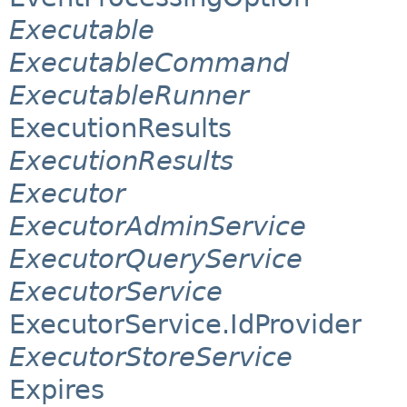
Executable
ExecutableCommand
ExecutableRunner
ExecutionResults
ExecutionResults
Executor
ExecutorAdminService
ExecutorQueryService
ExecutorService
ExecutorService.IdProvider
ExecutorStoreService
Expires