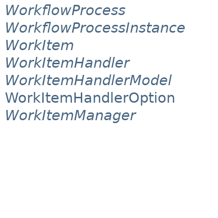
WorkflowProcess
WorkflowProcessInstance
WorkItem
WorkItemHandler
WorkItemHandlerModel
WorkItemHandlerOption
WorkItemManager