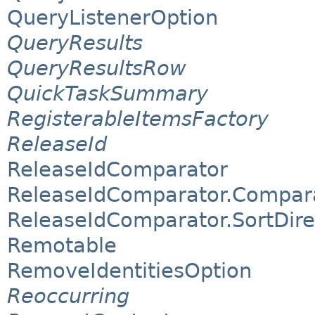
QueryListenerOption
QueryResults
QueryResultsRow
QuickTaskSummary
RegisterableItemsFactory
ReleaseId
ReleaseIdComparator
ReleaseIdComparator.Compar
ReleaseIdComparator.SortDire
Remotable
RemoveIdentitiesOption
Reoccurring