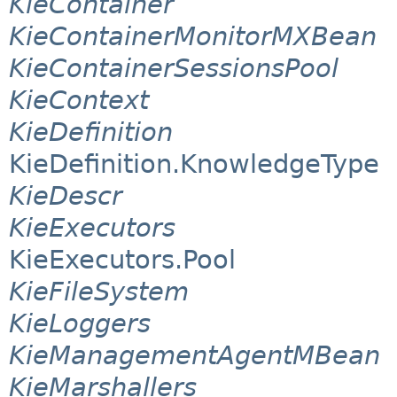
KieContainer
KieContainerMonitorMXBean
KieContainerSessionsPool
KieContext
KieDefinition
KieDefinition.KnowledgeType
KieDescr
KieExecutors
KieExecutors.Pool
KieFileSystem
KieLoggers
KieManagementAgentMBean
KieMarshallers