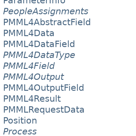
ParameterInfo
PeopleAssignments
PMML4AbstractField
PMML4Data
PMML4DataField
PMML4DataType
PMML4Field
PMML4Output
PMML4OutputField
PMML4Result
PMMLRequestData
Position
Process