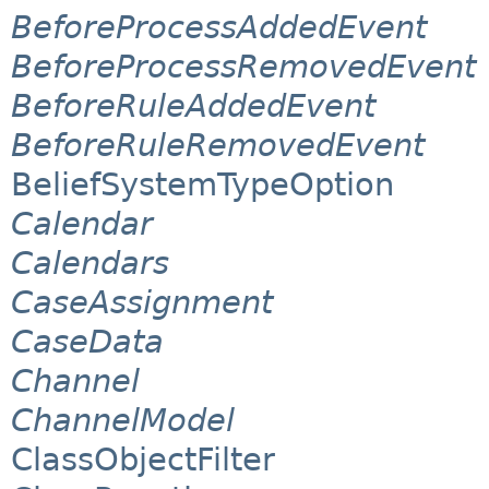
BeforeProcessAddedEvent
BeforeProcessRemovedEvent
BeforeRuleAddedEvent
BeforeRuleRemovedEvent
BeliefSystemTypeOption
Calendar
Calendars
CaseAssignment
CaseData
Channel
ChannelModel
ClassObjectFilter