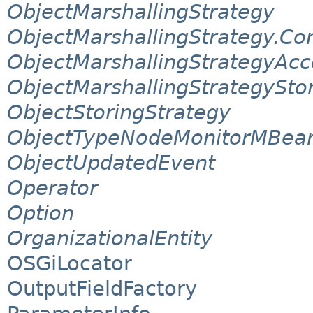
ObjectMarshallingStrategy
ObjectMarshallingStrategy.Co
ObjectMarshallingStrategyAcc
ObjectMarshallingStrategySto
ObjectStoringStrategy
ObjectTypeNodeMonitorMBea
ObjectUpdatedEvent
Operator
Option
OrganizationalEntity
OSGiLocator
OutputFieldFactory