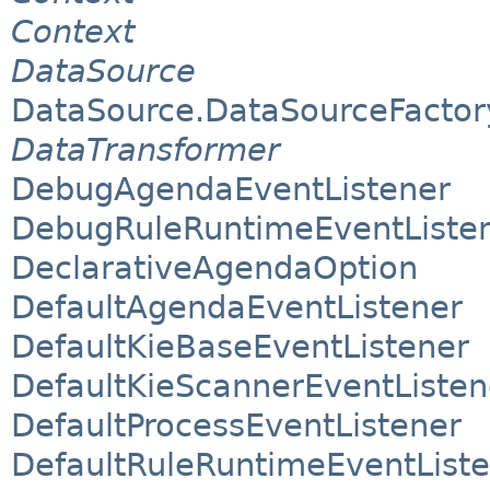
Context
DataSource
DataSource.DataSourceFactor
DataTransformer
DebugAgendaEventListener
DebugRuleRuntimeEventListe
DeclarativeAgendaOption
DefaultAgendaEventListener
DefaultKieBaseEventListener
DefaultKieScannerEventListen
DefaultProcessEventListener
DefaultRuleRuntimeEventList