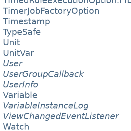
TimedRuleExecutionOption.FI
TimerJobFactoryOption
Timestamp
TypeSafe
Unit
UnitVar
User
UserGroupCallback
UserInfo
Variable
VariableInstanceLog
ViewChangedEventListener
Watch