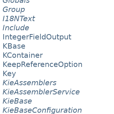
Globals
Group
I18NText
Include
IntegerFieldOutput
KBase
KContainer
KeepReferenceOption
Key
KieAssemblers
KieAssemblerService
KieBase
KieBaseConfiguration