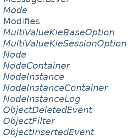
Mode
Modifies
MultiValueKieBaseOption
MultiValueKieSessionOption
Node
NodeContainer
NodeInstance
NodeInstanceContainer
NodeInstanceLog
ObjectDeletedEvent
ObjectFilter
ObjectInsertedEvent