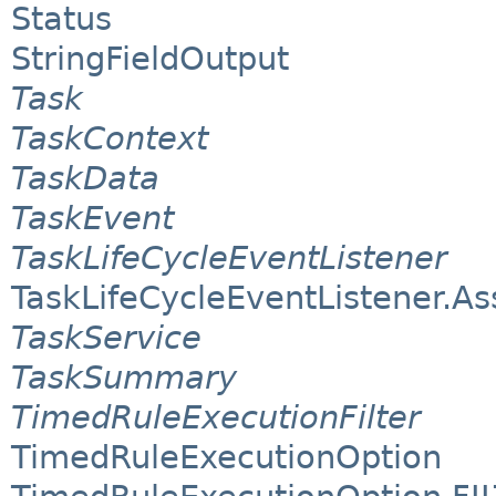
Status
StringFieldOutput
Task
TaskContext
TaskData
TaskEvent
TaskLifeCycleEventListener
TaskLifeCycleEventListener.A
TaskService
TaskSummary
TimedRuleExecutionFilter
TimedRuleExecutionOption