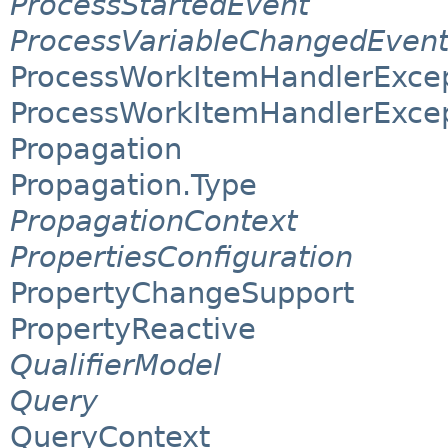
ProcessStartedEvent
ProcessVariableChangedEven
ProcessWorkItemHandlerExce
ProcessWorkItemHandlerExcep
Propagation
Propagation.Type
PropagationContext
PropertiesConfiguration
PropertyChangeSupport
PropertyReactive
QualifierModel
Query
QueryContext