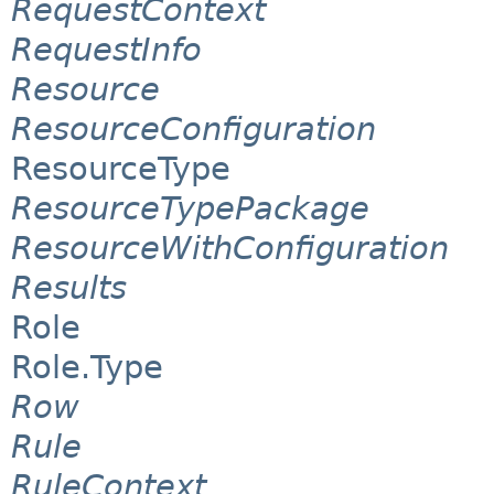
RequestContext
RequestInfo
Resource
ResourceConfiguration
ResourceType
ResourceTypePackage
ResourceWithConfiguration
Results
Role
Role.Type
Row
Rule
RuleContext