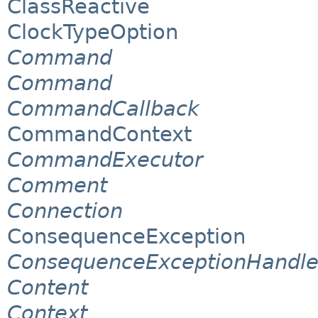
ClassReactive
ClockTypeOption
Command
Command
CommandCallback
CommandContext
CommandExecutor
Comment
Connection
ConsequenceException
ConsequenceExceptionHandle
Content
Context