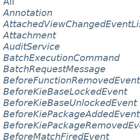
All
Annotation
AttachedViewChangedEventLi
Attachment
AuditService
BatchExecutionCommand
BatchRequestMessage
BeforeFunctionRemovedEvent
BeforeKieBaseLockedEvent
BeforeKieBaseUnlockedEvent
BeforeKiePackageAddedEvent
BeforeKiePackageRemovedEv
BeforeMatchFiredEvent