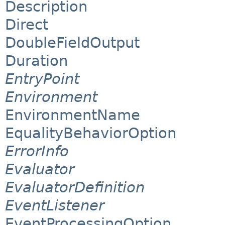
Description
Direct
DoubleFieldOutput
Duration
EntryPoint
Environment
EnvironmentName
EqualityBehaviorOption
ErrorInfo
Evaluator
EvaluatorDefinition
EventListener
EventProcessingOption