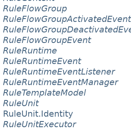
RuleFlowGroup
RuleFlowGroupActivatedEvent
RuleFlowGroupDeactivatedEv
RuleFlowGroupEvent
RuleRuntime
RuleRuntimeEvent
RuleRuntimeEventListener
RuleRuntimeEventManager
RuleTemplateModel
RuleUnit
RuleUnit.Identity
RuleUnitExecutor