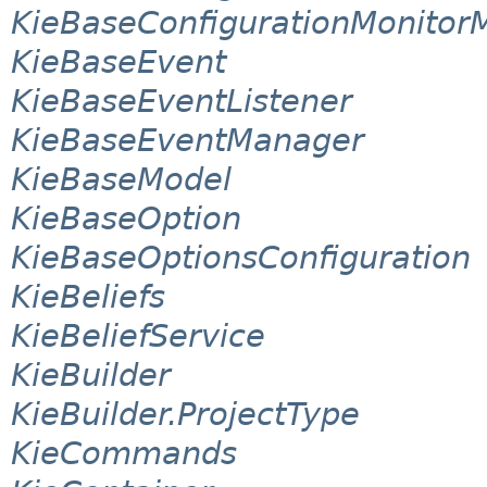
KieBaseConfigurationMonito
KieBaseEvent
KieBaseEventListener
KieBaseEventManager
KieBaseModel
KieBaseOption
KieBaseOptionsConfiguration
KieBeliefs
KieBeliefService
KieBuilder
KieBuilder.ProjectType
KieCommands