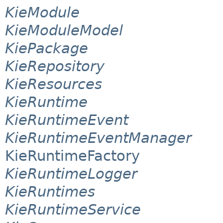
KieModule
KieModuleModel
KiePackage
KieRepository
KieResources
KieRuntime
KieRuntimeEvent
KieRuntimeEventManager
KieRuntimeFactory
KieRuntimeLogger
KieRuntimes
KieRuntimeService