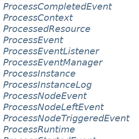
ProcessCompletedEvent
ProcessContext
ProcessedResource
ProcessEvent
ProcessEventListener
ProcessEventManager
ProcessInstance
ProcessInstanceLog
ProcessNodeEvent
ProcessNodeLeftEvent
ProcessNodeTriggeredEvent
ProcessRuntime