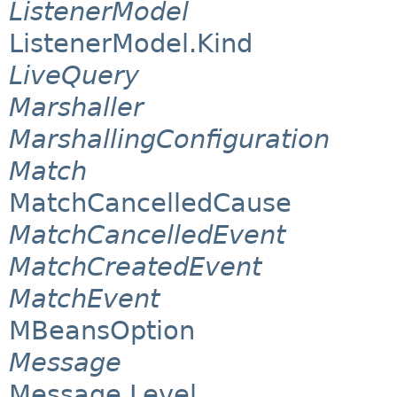
ListenerModel
ListenerModel.Kind
LiveQuery
Marshaller
MarshallingConfiguration
Match
MatchCancelledCause
MatchCancelledEvent
MatchCreatedEvent
MatchEvent
MBeansOption
Message
Message.Level