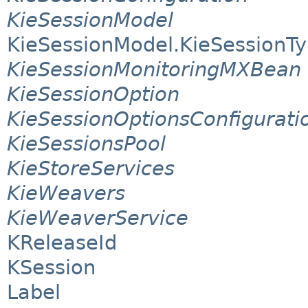
KieSessionModel
KieSessionModel.KieSessionT
KieSessionMonitoringMXBean
KieSessionOption
KieSessionOptionsConfigurati
KieSessionsPool
KieStoreServices
KieWeavers
KieWeaverService
KReleaseId
KSession
Label