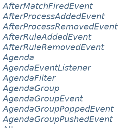
AfterMatchFiredEvent
AfterProcessAddedEvent
AfterProcessRemovedEvent
AfterRuleAddedEvent
AfterRuleRemovedEvent
Agenda
AgendaEventListener
AgendaFilter
AgendaGroup
AgendaGroupEvent
AgendaGroupPoppedEvent
AgendaGroupPushedEvent