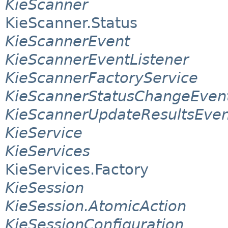
KieScanner
KieScanner.Status
KieScannerEvent
KieScannerEventListener
KieScannerFactoryService
KieScannerStatusChangeEven
KieScannerUpdateResultsEven
KieService
KieServices
KieServices.Factory
KieSession
KieSession.AtomicAction
KieSessionConfiguration