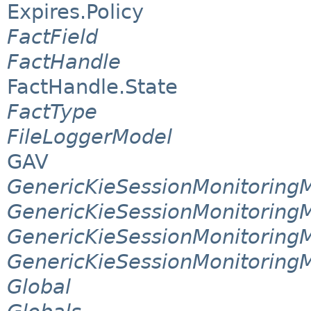
Expires.Policy
FactField
FactHandle
FactHandle.State
FactType
FileLoggerModel
GAV
GenericKieSessionMonitorin
GenericKieSessionMonitoring
GenericKieSessionMonitoring
GenericKieSessionMonitoring
Global