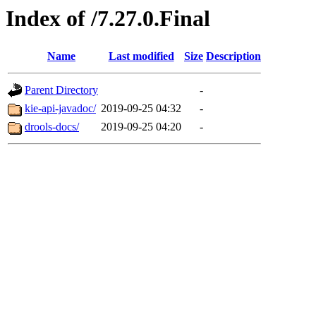
Index of /7.27.0.Final
Name
Last modified
Size
Description
Parent Directory
-
kie-api-javadoc/
2019-09-25 04:32
-
drools-docs/
2019-09-25 04:20
-