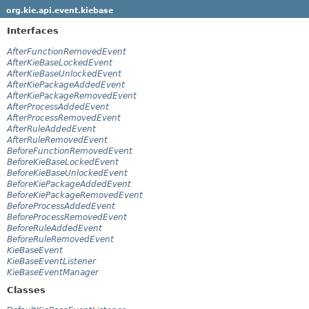
org.kie.api.event.kiebase
Interfaces
AfterFunctionRemovedEvent
AfterKieBaseLockedEvent
AfterKieBaseUnlockedEvent
AfterKiePackageAddedEvent
AfterKiePackageRemovedEvent
AfterProcessAddedEvent
AfterProcessRemovedEvent
AfterRuleAddedEvent
AfterRuleRemovedEvent
BeforeFunctionRemovedEvent
BeforeKieBaseLockedEvent
BeforeKieBaseUnlockedEvent
BeforeKiePackageAddedEvent
BeforeKiePackageRemovedEvent
BeforeProcessAddedEvent
BeforeProcessRemovedEvent
BeforeRuleAddedEvent
BeforeRuleRemovedEvent
KieBaseEvent
KieBaseEventListener
KieBaseEventManager
Classes