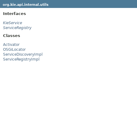
org.kie.api.internal.utils
Interfaces
KieService
ServiceRegistry
Classes
Activator
OSGiLocator
ServiceDiscoveryImpl
ServiceRegistryImpl