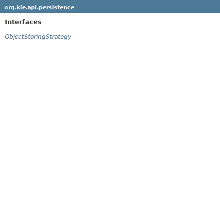
org.kie.api.persistence
Interfaces
ObjectStoringStrategy