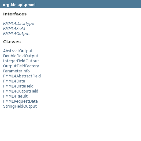
org.kie.api.pmml
Interfaces
PMML4DataType
PMML4Field
PMML4Output
Classes
AbstractOutput
DoubleFieldOutput
IntegerFieldOutput
OutputFieldFactory
ParameterInfo
PMML4AbstractField
PMML4Data
PMML4DataField
PMML4OutputField
PMML4Result
PMMLRequestData
StringFieldOutput