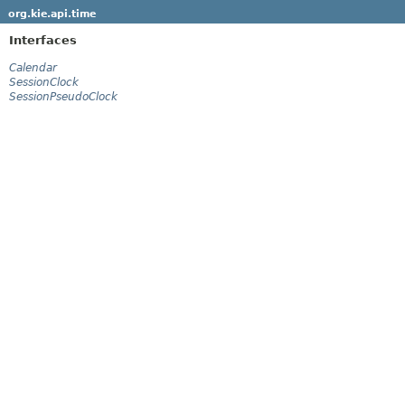
org.kie.api.time
Interfaces
Calendar
SessionClock
SessionPseudoClock