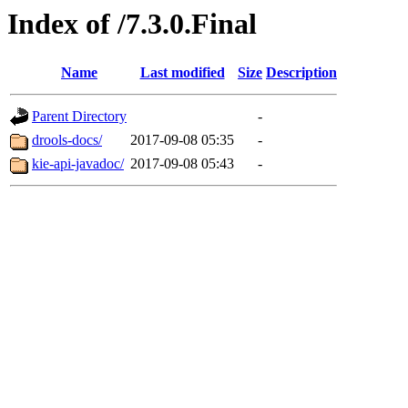
Index of /7.3.0.Final
Name
Last modified
Size
Description
Parent Directory
-
drools-docs/
2017-09-08 05:35
-
kie-api-javadoc/
2017-09-08 05:43
-