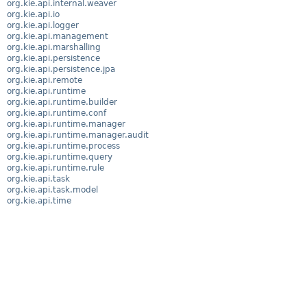
org.kie.api.internal.weaver
org.kie.api.io
org.kie.api.logger
org.kie.api.management
org.kie.api.marshalling
org.kie.api.persistence
org.kie.api.persistence.jpa
org.kie.api.remote
org.kie.api.runtime
org.kie.api.runtime.builder
org.kie.api.runtime.conf
org.kie.api.runtime.manager
org.kie.api.runtime.manager.audit
org.kie.api.runtime.process
org.kie.api.runtime.query
org.kie.api.runtime.rule
org.kie.api.task
org.kie.api.task.model
org.kie.api.time