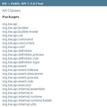
KIE :: Public API 7.3.0.Final
All Classes
Packages
org.kie.api
org.kie.api.builder
org.kie.api.builder.model
org.kie.api.cdi
org.kie.api.command
org.kie.api.concurrent
org.kie.api.conf
org.kie.api.definition
org.kie.api.definition.process
org.kie.api.definition.rule
org.kie.api.definition.type
org.kie.api.event
org.kie.api.event.kiebase
org.kie.api.event.kiescanner
org.kie.api.event.process
org.kie.api.event.rule
org.kie.api.executor
org.kie.api.internal.assembler
org.kie.api.internal.io
org.kie.api.internal.runtime
org.kie.api.internal.runtime.beliefs
org.kie.api.internal.utils