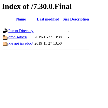
Index of /7.30.0.Final
Name
Last modified
Size
Description
Parent Directory
-
drools-docs/
2019-11-27 13:38
-
kie-api-javadoc/
2019-11-27 13:50
-