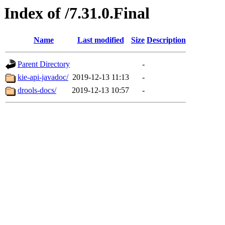
Index of /7.31.0.Final
Name
Last modified
Size
Description
Parent Directory
-
kie-api-javadoc/
2019-12-13 11:13
-
drools-docs/
2019-12-13 10:57
-