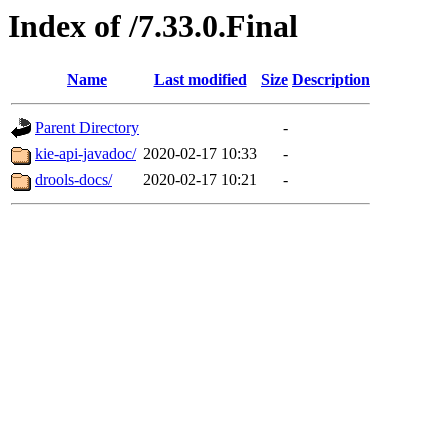
Index of /7.33.0.Final
Name
Last modified
Size
Description
Parent Directory
-
kie-api-javadoc/
2020-02-17 10:33
-
drools-docs/
2020-02-17 10:21
-