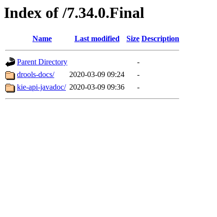
Index of /7.34.0.Final
Name
Last modified
Size
Description
Parent Directory
-
drools-docs/
2020-03-09 09:24
-
kie-api-javadoc/
2020-03-09 09:36
-