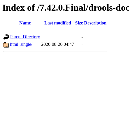
Index of /7.42.0.Final/drools-do
Name
Last modified
Size
Description
Parent Directory
-
html_single/
2020-08-20 04:47
-