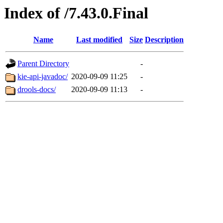
Index of /7.43.0.Final
Name
Last modified
Size
Description
Parent Directory
-
kie-api-javadoc/
2020-09-09 11:25
-
drools-docs/
2020-09-09 11:13
-