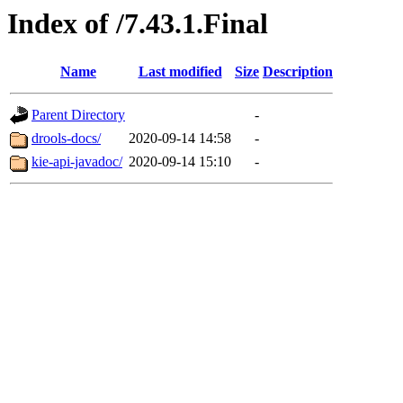
Index of /7.43.1.Final
Name
Last modified
Size
Description
Parent Directory
-
drools-docs/
2020-09-14 14:58
-
kie-api-javadoc/
2020-09-14 15:10
-