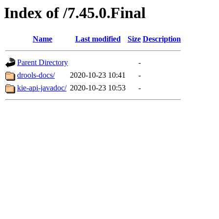
Index of /7.45.0.Final
Name
Last modified
Size
Description
Parent Directory
-
drools-docs/
2020-10-23 10:41
-
kie-api-javadoc/
2020-10-23 10:53
-