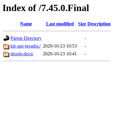
Index of /7.45.0.Final
Name
Last modified
Size
Description
Parent Directory
-
kie-api-javadoc/
2020-10-23 10:53
-
drools-docs/
2020-10-23 10:41
-