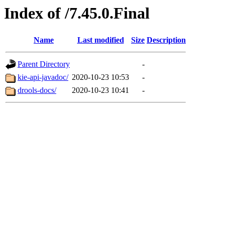
Index of /7.45.0.Final
Name
Last modified
Size
Description
Parent Directory
-
kie-api-javadoc/
2020-10-23 10:53
-
drools-docs/
2020-10-23 10:41
-