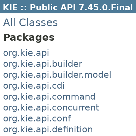
KIE :: Public API 7.45.0.Final
All Classes
Packages
org.kie.api
org.kie.api.builder
org.kie.api.builder.model
org.kie.api.cdi
org.kie.api.command
org.kie.api.concurrent
org.kie.api.conf
org.kie.api.definition