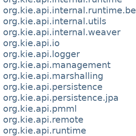
org.kie.api.internal.runtime.be
org.kie.api.internal.utils
org.kie.api.internal.weaver
org.kie.api.io
org.kie.api.logger
org.kie.api.management
org.kie.api.marshalling
org.kie.api.persistence
org.kie.api.persistence.jpa
org.kie.api.pmml
org.kie.api.remote
org.kie.api.runtime