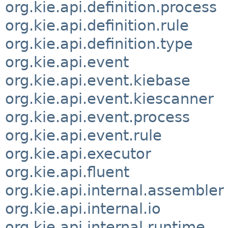
org.kie.api.definition.process
org.kie.api.definition.rule
org.kie.api.definition.type
org.kie.api.event
org.kie.api.event.kiebase
org.kie.api.event.kiescanner
org.kie.api.event.process
org.kie.api.event.rule
org.kie.api.executor
org.kie.api.fluent
org.kie.api.internal.assembler
org.kie.api.internal.io
org.kie.api.internal.runtime