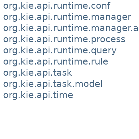
org.kie.api.runtime.conf
org.kie.api.runtime.manager
org.kie.api.runtime.manager.a
org.kie.api.runtime.process
org.kie.api.runtime.query
org.kie.api.runtime.rule
org.kie.api.task
org.kie.api.task.model
org.kie.api.time