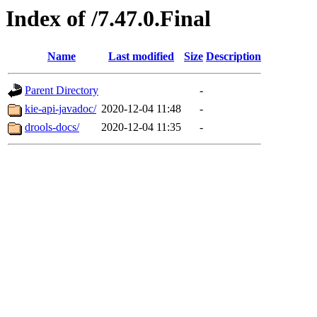
Index of /7.47.0.Final
Name
Last modified
Size
Description
Parent Directory
-
kie-api-javadoc/
2020-12-04 11:48
-
drools-docs/
2020-12-04 11:35
-