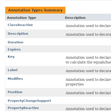
Annotation Types Summary
Annotation Type
Description
ClassReactive
Annotation used to declare
Description
Annotation used to decorat
Duration
Expires
Key
Annotation used to declare 
to calculate the equals/ha
Label
Annotation used to decorate
Modifies
Annotation used to declare
properties
Position
Annotation used to declare 
PropertyChangeSupport
PropertyReactive
Annotation used to declare