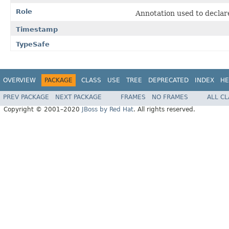
Role
Annotation used to declare 
Timestamp
TypeSafe
OVERVIEW
PACKAGE
CLASS
USE
TREE
DEPRECATED
INDEX
HE
PREV PACKAGE
NEXT PACKAGE
FRAMES
NO FRAMES
ALL C
Copyright © 2001–2020
JBoss by Red Hat
. All rights reserved.