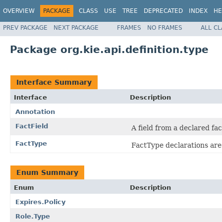
OVERVIEW
PACKAGE
CLASS
USE
TREE
DEPRECATED
INDEX
HE
PREV PACKAGE
NEXT PACKAGE
FRAMES
NO FRAMES
ALL C
Package org.kie.api.definition.type
Interface Summary
Interface
Description
Annotation
FactField
A field from a declared fa
FactType
FactType declarations are 
Enum Summary
Enum
Description
Expires.Policy
Role.Type