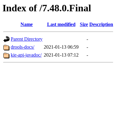
Index of /7.48.0.Final
Name
Last modified
Size
Description
Parent Directory
-
drools-docs/
2021-01-13 06:59
-
kie-api-javadoc/
2021-01-13 07:12
-