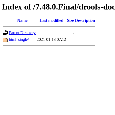
Index of /7.48.0.Final/drools-do
Name
Last modified
Size
Description
Parent Directory
-
html_single/
2021-01-13 07:12
-