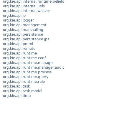
org.kie.api.internal.runtime.beliefs
org.kie.api.internal.utils
org.kie.api.internal.weaver
org.kie.api.io
org.kie.api.logger
org.kie.api.management
org.kie.api.marshalling
org.kie.api.persistence
org.kie.api.persistence.jpa
org.kie.api.pmml
org.kie.api.remote
org.kie.api.runtime
org.kie.api.runtime.conf
org.kie.api.runtime.manager
org.kie.api.runtime.manager.audit
org.kie.api.runtime.process
org.kie.api.runtime.query
org.kie.api.runtime.rule
org.kie.api.task
org.kie.api.task.model
org.kie.api.time