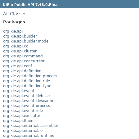
KIE :: Public API 7.48.0.Final
All Classes
Packages
org.kie.api
org.kie.api.builder
org.kie.api.builder.model
org.kie.api.cdi
org.kie.api.cluster
org.kie.api.command
org.kie.api.concurrent
org.kie.api.conf
org.kie.api.definition
org.kie.api.definition.process
org.kie.api.definition.rule
org.kie.api.definition.type
org.kie.api.event
org.kie.api.event.kiebase
org.kie.api.event.kiescanner
org.kie.api.event.process
org.kie.api.event.rule
org.kie.api.executor
org.kie.api.fluent
org.kie.api.internal.assembler
org.kie.api.internal.io
org.kie.api.internal.runtime