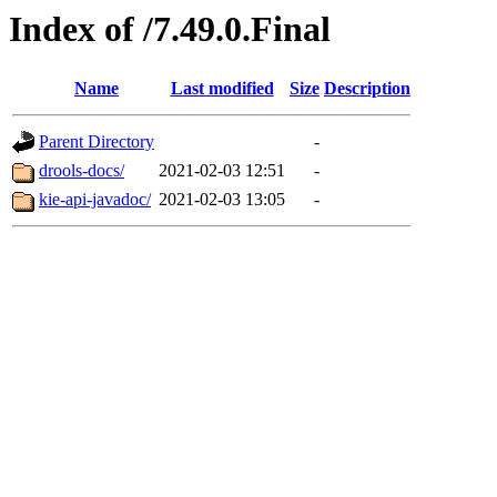
Index of /7.49.0.Final
Name
Last modified
Size
Description
Parent Directory
-
drools-docs/
2021-02-03 12:51
-
kie-api-javadoc/
2021-02-03 13:05
-