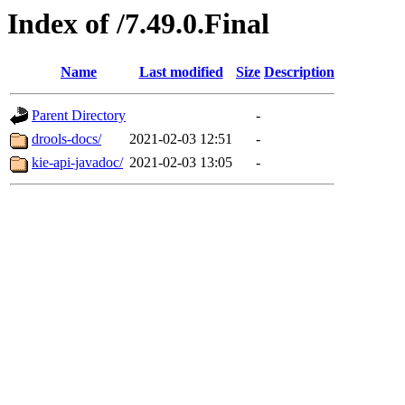
Index of /7.49.0.Final
Name
Last modified
Size
Description
Parent Directory
-
drools-docs/
2021-02-03 12:51
-
kie-api-javadoc/
2021-02-03 13:05
-