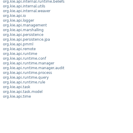
org.kie.api.internal.runtime.beliefs
org.kie.api.internal.utils
org.kie.api.internal.weaver
org.kie.api.io
org.kie.api.logger
org.kie.api.management
org.kie.api.marshalling
org.kie.api.persistence
org.kie.api.persistence.jpa
org.kie.api.pmml
org.kie.api.remote
org.kie.api.runtime
org.kie.api.runtime.conf
org.kie.api.runtime.manager
org.kie.api.runtime.manager.audit
org.kie.api.runtime.process
org.kie.api.runtime.query
org.kie.api.runtime.rule
org.kie.api.task
org.kie.api.task.model
org.kie.api.time