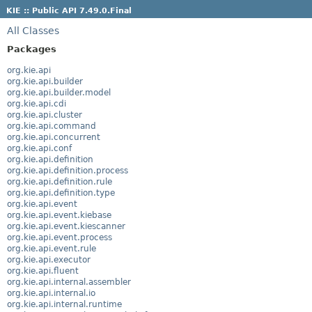
KIE :: Public API 7.49.0.Final
All Classes
Packages
org.kie.api
org.kie.api.builder
org.kie.api.builder.model
org.kie.api.cdi
org.kie.api.cluster
org.kie.api.command
org.kie.api.concurrent
org.kie.api.conf
org.kie.api.definition
org.kie.api.definition.process
org.kie.api.definition.rule
org.kie.api.definition.type
org.kie.api.event
org.kie.api.event.kiebase
org.kie.api.event.kiescanner
org.kie.api.event.process
org.kie.api.event.rule
org.kie.api.executor
org.kie.api.fluent
org.kie.api.internal.assembler
org.kie.api.internal.io
org.kie.api.internal.runtime