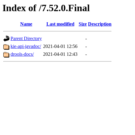
Index of /7.52.0.Final
Name
Last modified
Size
Description
Parent Directory
-
kie-api-javadoc/
2021-04-01 12:56
-
drools-docs/
2021-04-01 12:43
-