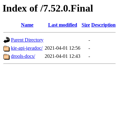
Index of /7.52.0.Final
Name
Last modified
Size
Description
Parent Directory
-
kie-api-javadoc/
2021-04-01 12:56
-
drools-docs/
2021-04-01 12:43
-