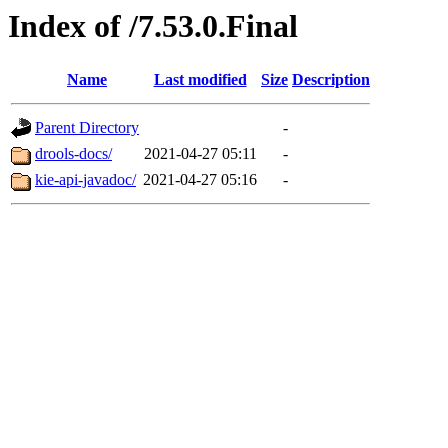
Index of /7.53.0.Final
Name
Last modified
Size
Description
Parent Directory
-
drools-docs/
2021-04-27 05:11
-
kie-api-javadoc/
2021-04-27 05:16
-