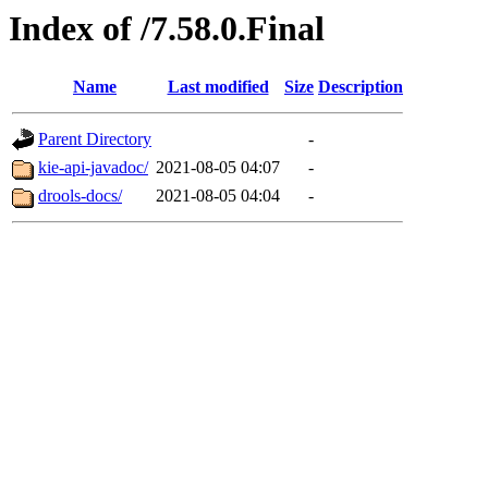
Index of /7.58.0.Final
Name
Last modified
Size
Description
Parent Directory
-
kie-api-javadoc/
2021-08-05 04:07
-
drools-docs/
2021-08-05 04:04
-