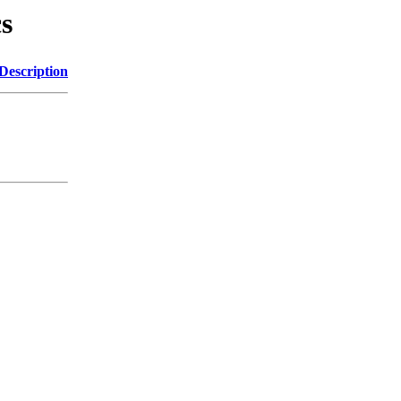
cs
Description