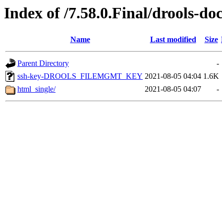
Index of /7.58.0.Final/drools-do
Name
Last modified
Size
Parent Directory
-
ssh-key-DROOLS_FILEMGMT_KEY
2021-08-05 04:04
1.6K
html_single/
2021-08-05 04:07
-