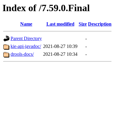
Index of /7.59.0.Final
Name
Last modified
Size
Description
Parent Directory
-
kie-api-javadoc/
2021-08-27 10:39
-
drools-docs/
2021-08-27 10:34
-