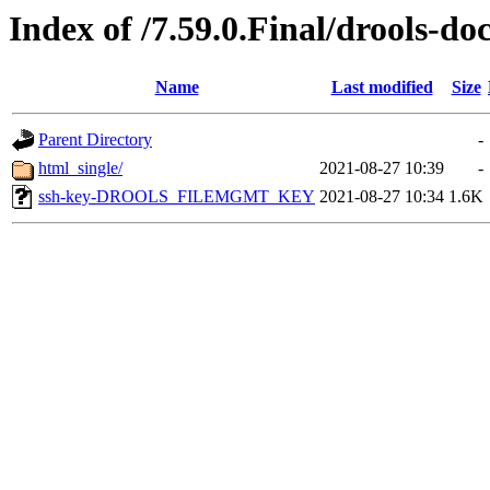
Index of /7.59.0.Final/drools-do
Name
Last modified
Size
Parent Directory
-
html_single/
2021-08-27 10:39
-
ssh-key-DROOLS_FILEMGMT_KEY
2021-08-27 10:34
1.6K