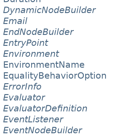
DynamicNodeBuilder
Email
EndNodeBuilder
EntryPoint
Environment
EnvironmentName
EqualityBehaviorOption
ErrorInfo
Evaluator
EvaluatorDefinition
EventListener
EventNodeBuilder