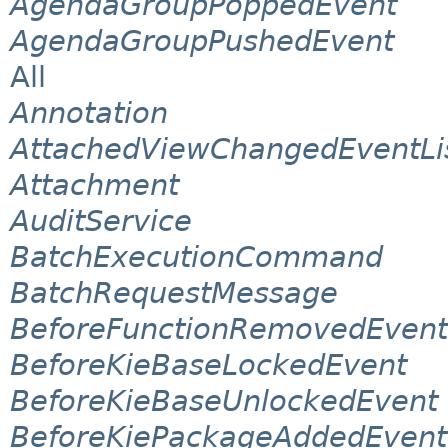
AgendaGroupPoppedEvent
AgendaGroupPushedEvent
All
Annotation
AttachedViewChangedEventLi
Attachment
AuditService
BatchExecutionCommand
BatchRequestMessage
BeforeFunctionRemovedEvent
BeforeKieBaseLockedEvent
BeforeKieBaseUnlockedEvent
BeforeKiePackageAddedEvent