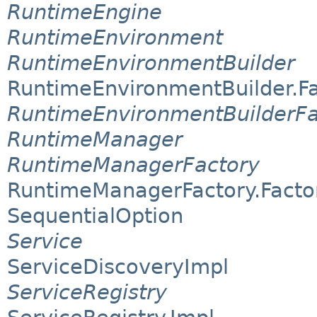
RuntimeEngine
RuntimeEnvironment
RuntimeEnvironmentBuilder
RuntimeEnvironmentBuilder.F
RuntimeEnvironmentBuilderFa
RuntimeManager
RuntimeManagerFactory
RuntimeManagerFactory.Facto
SequentialOption
Service
ServiceDiscoveryImpl
ServiceRegistry