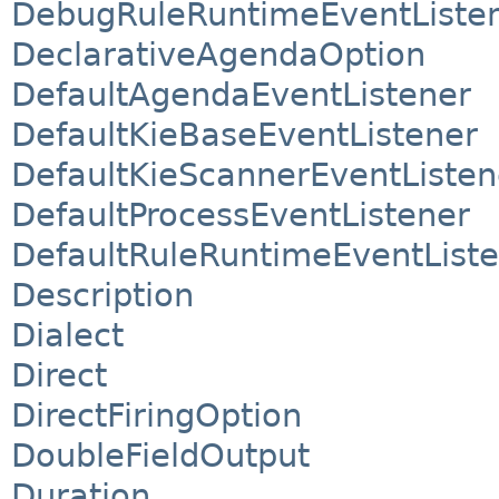
DebugRuleRuntimeEventListe
DeclarativeAgendaOption
DefaultAgendaEventListener
DefaultKieBaseEventListener
DefaultKieScannerEventListen
DefaultProcessEventListener
DefaultRuleRuntimeEventList
Description
Dialect
Direct
DirectFiringOption
DoubleFieldOutput
Duration