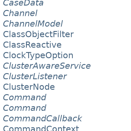
CaseData
Channel
ChannelModel
ClassObjectFilter
ClassReactive
ClockTypeOption
ClusterAwareService
ClusterListener
ClusterNode
Command
Command
CommandCallback
CommandContext