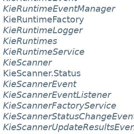
KieRuntimeEventManager
KieRuntimeFactory
KieRuntimeLogger
KieRuntimes
KieRuntimeService
KieScanner
KieScanner.Status
KieScannerEvent
KieScannerEventListener
KieScannerFactoryService
KieScannerStatusChangeEven
KieScannerUpdateResultsEven