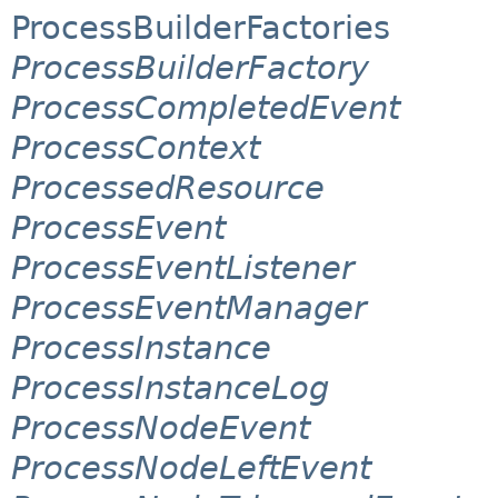
ProcessBuilderFactories
ProcessBuilderFactory
ProcessCompletedEvent
ProcessContext
ProcessedResource
ProcessEvent
ProcessEventListener
ProcessEventManager
ProcessInstance
ProcessInstanceLog
ProcessNodeEvent
ProcessNodeLeftEvent