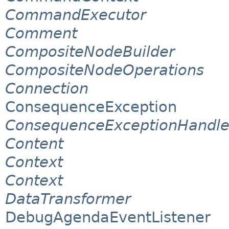
CommandExecutor
Comment
CompositeNodeBuilder
CompositeNodeOperations
Connection
ConsequenceException
ConsequenceExceptionHandle
Content
Context
Context
DataTransformer
DebugAgendaEventListener