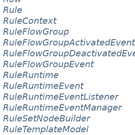
Rule
RuleContext
RuleFlowGroup
RuleFlowGroupActivatedEvent
RuleFlowGroupDeactivatedEv
RuleFlowGroupEvent
RuleRuntime
RuleRuntimeEvent
RuleRuntimeEventListener
RuleRuntimeEventManager
RuleSetNodeBuilder
RuleTemplateModel