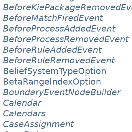
BeforeKiePackageRemovedEv
BeforeMatchFiredEvent
BeforeProcessAddedEvent
BeforeProcessRemovedEvent
BeforeRuleAddedEvent
BeforeRuleRemovedEvent
BeliefSystemTypeOption
BetaRangeIndexOption
BoundaryEventNodeBuilder
Calendar
Calendars
CaseAssignment