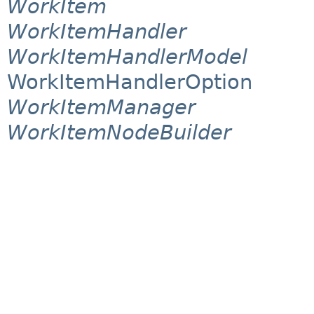
WorkItem
WorkItemHandler
WorkItemHandlerModel
WorkItemHandlerOption
WorkItemManager
WorkItemNodeBuilder