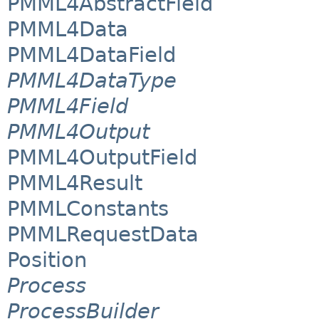
PMML4AbstractField
PMML4Data
PMML4DataField
PMML4DataType
PMML4Field
PMML4Output
PMML4OutputField
PMML4Result
PMMLConstants
PMMLRequestData
Position
Process
ProcessBuilder