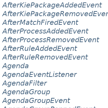
AfterKiePackageAddedEvent
AfterKiePackageRemovedEve
AfterMatchFiredEvent
AfterProcessAddedEvent
AfterProcessRemovedEvent
AfterRuleAddedEvent
AfterRuleRemovedEvent
Agenda
AgendaEventListener
AgendaFilter
AgendaGroup
AgendaGroupEvent