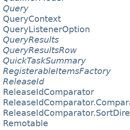
Query
QueryContext
QueryListenerOption
QueryResults
QueryResultsRow
QuickTaskSummary
RegisterableItemsFactory
ReleaseId
ReleaseIdComparator
ReleaseIdComparator.Compar
ReleaseIdComparator.SortDire
Remotable