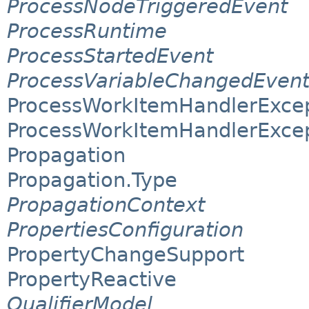
ProcessNodeTriggeredEvent
ProcessRuntime
ProcessStartedEvent
ProcessVariableChangedEven
ProcessWorkItemHandlerExce
ProcessWorkItemHandlerExcep
Propagation
Propagation.Type
PropagationContext
PropertiesConfiguration
PropertyChangeSupport
PropertyReactive
QualifierModel