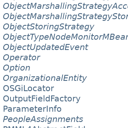
ObjectMarshallingStrategyAcc
ObjectMarshallingStrategySto
ObjectStoringStrategy
ObjectTypeNodeMonitorMBea
ObjectUpdatedEvent
Operator
Option
OrganizationalEntity
OSGiLocator
OutputFieldFactory
ParameterInfo
PeopleAssignments