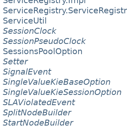
ServiceRegistry.Impl
ServiceRegistry.ServiceRegist
ServiceUtil
SessionClock
SessionPseudoClock
SessionsPoolOption
Setter
SignalEvent
SingleValueKieBaseOption
SingleValueKieSessionOption
SLAViolatedEvent
SplitNodeBuilder
StartNodeBuilder