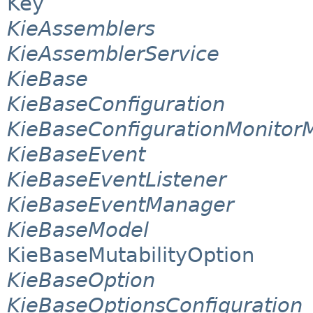
Key
KieAssemblers
KieAssemblerService
KieBase
KieBaseConfiguration
KieBaseConfigurationMonito
KieBaseEvent
KieBaseEventListener
KieBaseEventManager
KieBaseModel
KieBaseMutabilityOption
KieBaseOption
KieBaseOptionsConfiguration