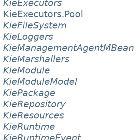
KieExecutors
KieExecutors.Pool
KieFileSystem
KieLoggers
KieManagementAgentMBean
KieMarshallers
KieModule
KieModuleModel
KiePackage
KieRepository
KieResources
KieRuntime
KieRuntimeEvent