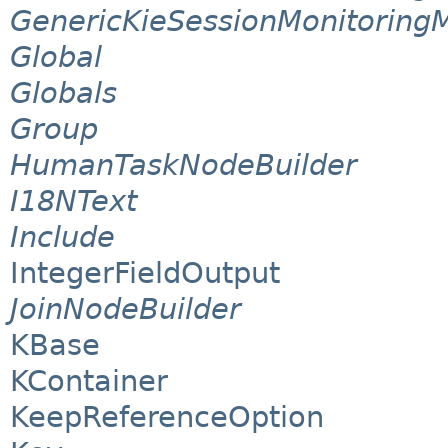
GenericKieSessionMonitoring
Global
Globals
Group
HumanTaskNodeBuilder
I18NText
Include
IntegerFieldOutput
JoinNodeBuilder
KBase
KContainer
KeepReferenceOption