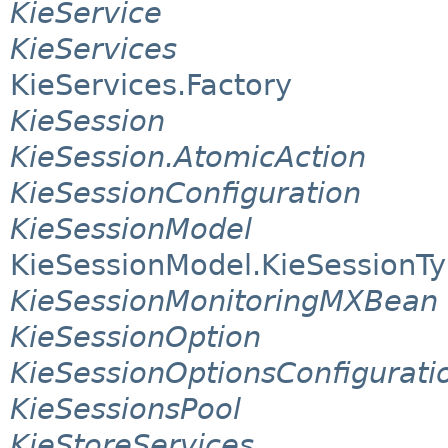
KieService
KieServices
KieServices.Factory
KieSession
KieSession.AtomicAction
KieSessionConfiguration
KieSessionModel
KieSessionModel.KieSessionT
KieSessionMonitoringMXBean
KieSessionOption
KieSessionOptionsConfigurati
KieSessionsPool
KieStoreServices