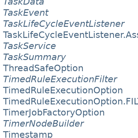
TaskData
TaskEvent
TaskLifeCycleEventListener
TaskLifeCycleEventListener.A
TaskService
TaskSummary
ThreadSafeOption
TimedRuleExecutionFilter
TimedRuleExecutionOption
TimedRuleExecutionOption.FI
TimerJobFactoryOption
TimerNodeBuilder
Timestamp