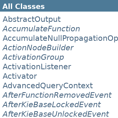
All Classes
AbstractOutput
AccumulateFunction
AccumulateNullPropagationOp
ActionNodeBuilder
ActivationGroup
ActivationListener
Activator
AdvancedQueryContext
AfterFunctionRemovedEvent
AfterKieBaseLockedEvent
AfterKieBaseUnlockedEvent