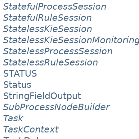
StatefulProcessSession
StatefulRuleSession
StatelessKieSession
StatelessKieSessionMonitori
StatelessProcessSession
StatelessRuleSession
STATUS
Status
StringFieldOutput
SubProcessNodeBuilder
Task
TaskContext