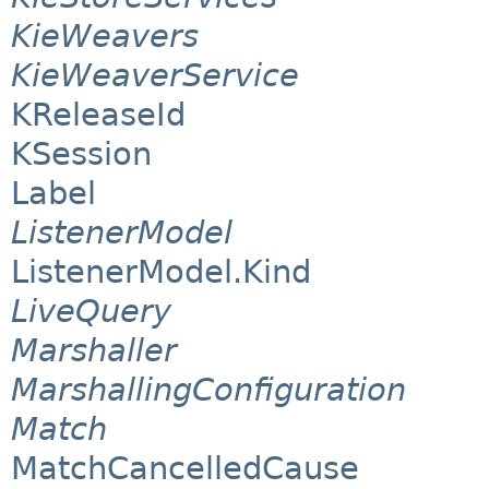
KieWeavers
KieWeaverService
KReleaseId
KSession
Label
ListenerModel
ListenerModel.Kind
LiveQuery
Marshaller
MarshallingConfiguration
Match
MatchCancelledCause