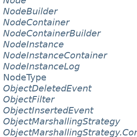
Node
NodeBuilder
NodeContainer
NodeContainerBuilder
NodeInstance
NodeInstanceContainer
NodeInstanceLog
NodeType
ObjectDeletedEvent
ObjectFilter
ObjectInsertedEvent
ObjectMarshallingStrategy
ObjectMarshallingStrategy.Co