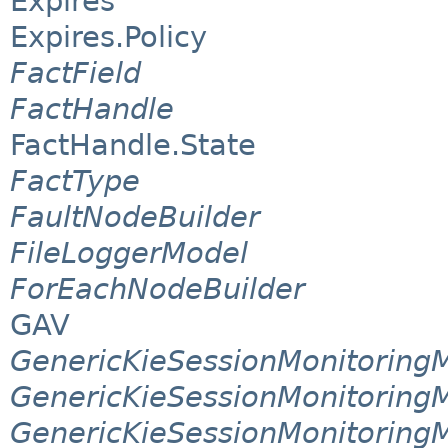
Expires
Expires.Policy
FactField
FactHandle
FactHandle.State
FactType
FaultNodeBuilder
FileLoggerModel
ForEachNodeBuilder
GAV
GenericKieSessionMonitorin
GenericKieSessionMonitoring
GenericKieSessionMonitoring