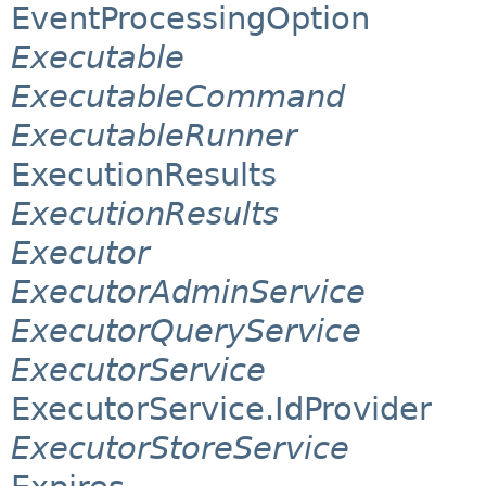
EventProcessingOption
Executable
ExecutableCommand
ExecutableRunner
ExecutionResults
ExecutionResults
Executor
ExecutorAdminService
ExecutorQueryService
ExecutorService
ExecutorService.IdProvider
ExecutorStoreService