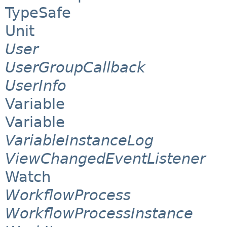
TypeSafe
Unit
User
UserGroupCallback
UserInfo
Variable
Variable
VariableInstanceLog
ViewChangedEventListener
Watch
WorkflowProcess
WorkflowProcessInstance