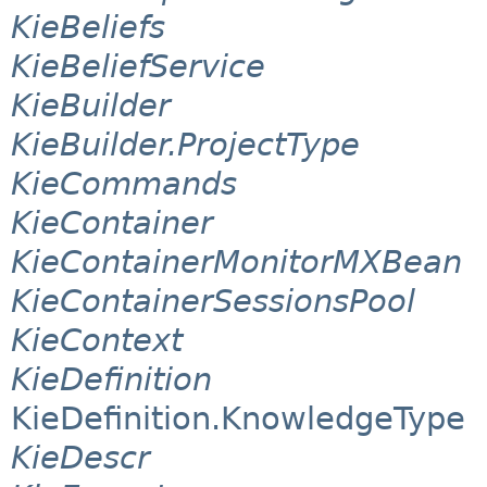
KieBeliefs
KieBeliefService
KieBuilder
KieBuilder.ProjectType
KieCommands
KieContainer
KieContainerMonitorMXBean
KieContainerSessionsPool
KieContext
KieDefinition
KieDefinition.KnowledgeType
KieDescr