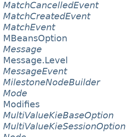
MatchCancelledEvent
MatchCreatedEvent
MatchEvent
MBeansOption
Message
Message.Level
MessageEvent
MilestoneNodeBuilder
Mode
Modifies
MultiValueKieBaseOption
MultiValueKieSessionOption