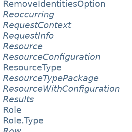
RemoveIdentitiesOption
Reoccurring
RequestContext
RequestInfo
Resource
ResourceConfiguration
ResourceType
ResourceTypePackage
ResourceWithConfiguration
Results
Role
Role.Type
Row