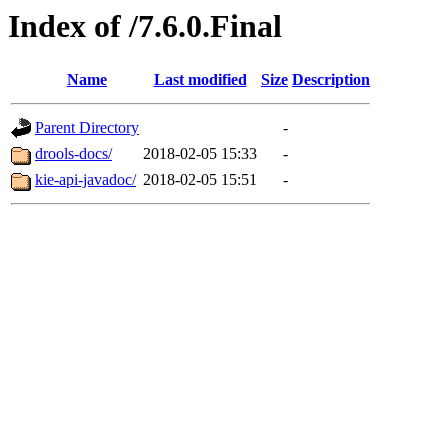
Index of /7.6.0.Final
Name
Last modified
Size
Description
Parent Directory
-
drools-docs/
2018-02-05 15:33
-
kie-api-javadoc/
2018-02-05 15:51
-