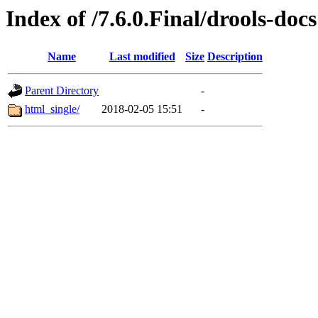
Index of /7.6.0.Final/drools-docs
Name
Last modified
Size
Description
Parent Directory
-
html_single/
2018-02-05 15:51
-