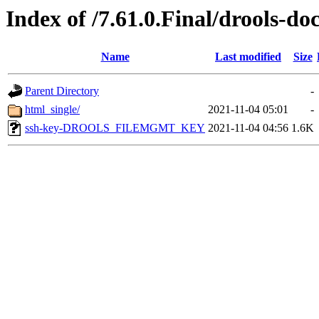
Index of /7.61.0.Final/drools-do
Name
Last modified
Size
Parent Directory
-
html_single/
2021-11-04 05:01
-
ssh-key-DROOLS_FILEMGMT_KEY
2021-11-04 04:56
1.6K