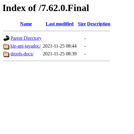
Index of /7.62.0.Final
Name
Last modified
Size
Description
Parent Directory
-
kie-api-javadoc/
2021-11-25 08:44
-
drools-docs/
2021-11-25 08:39
-