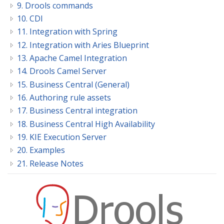
9. Drools commands
10. CDI
11. Integration with Spring
12. Integration with Aries Blueprint
13. Apache Camel Integration
14. Drools Camel Server
15. Business Central (General)
16. Authoring rule assets
17. Business Central integration
18. Business Central High Availability
19. KIE Execution Server
20. Examples
21. Release Notes