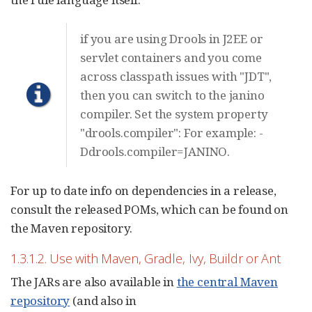
if you are using Drools in J2EE or
servlet containers and you come
across classpath issues with "JDT",
then you can switch to the janino
compiler. Set the system property
"drools.compiler": For example: -
Ddrools.compiler=JANINO.
For up to date info on dependencies in a release,
consult the released POMs, which can be found on
the Maven repository.
1.3.1.2. Use with Maven, Gradle, Ivy, Buildr or Ant
The JARs are also available in
the central Maven
repository
(and also in