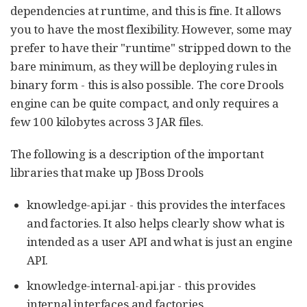
dependencies at runtime, and this is fine. It allows
you to have the most flexibility. However, some may
prefer to have their "runtime" stripped down to the
bare minimum, as they will be deploying rules in
binary form - this is also possible. The core Drools
engine can be quite compact, and only requires a
few 100 kilobytes across 3 JAR files.
The following is a description of the important
libraries that make up JBoss Drools
knowledge-api.jar - this provides the interfaces
and factories. It also helps clearly show what is
intended as a user API and what is just an engine
API.
knowledge-internal-api.jar - this provides
internal interfaces and factories.