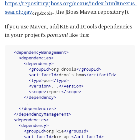
https://repository.jboss.org/nexus/index.html#nexus-
search;gav
[the JBoss Maven repository]).
org.drools
~
If you use Maven, add KIE and Drools dependencies
in your project’s
pom.xml
like this:
<
dependencyManagement
>
<
dependencies
>
<
dependency
>
<
groupId
>
org.drools
</
groupId
>
<
artifactId
>
drools-bom
</
artifactId
>
<
type
>
pom
</
type
>
<
version
>
...
</
version
>
<
scope
>
import
</
scope
>
</
dependency
>
      ...

</
dependencies
>
</
dependencyManagement
>
<
dependencies
>
<
dependency
>
<
groupId
>
org.kie
</
groupId
>
<
artifactId
>
kie-api
</
artifactId
>