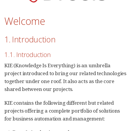
Welcome
1. Introduction
1.1. Introduction
KIE (Knowledge Is Everything) is an umbrella
project introduced to bring our related technologies
together under one roof. It also acts as the core
shared between our projects.
KIE contains the following different but related
projects offering a complete portfolio of solutions
for business automation and management: