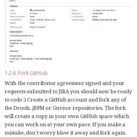
1.2.4. Fork GitHub
With the contributor agreement signed and your
requests submitted to JIRA you should now be ready
to code :) Create a GitHub account and fork any of
the Drools, jBPM or Guvnor repositories. The fork
will create a copy in your own GitHub space which
you can work on at your own pace. If you make a
mistake, don’t worry blow it away and fork again.