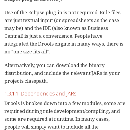
Use of the Eclipse plug-in is not required. Rule files
are just textual input (or spreadsheets as the case
may be) and the IDE (also known as Business
Central) is just a convenience. People have
integrated the Drools engine in many ways, there is
no "one size fits all".
Alternatively, you can download the binary
distribution, and include the relevant JARs in your
projects classpath.
1.3.1.1. Dependencies and JARs
Drools is broken down into a few modules, some are
required during rule development/compiling, and
some are required at runtime. In many cases,
people will simply want to include all the