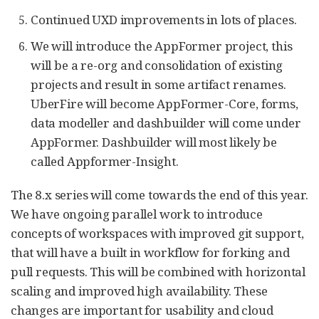
Continued UXD improvements in lots of places.
We will introduce the AppFormer project, this
will be a re-org and consolidation of existing
projects and result in some artifact renames.
UberFire will become AppFormer-Core, forms,
data modeller and dashbuilder will come under
AppFormer. Dashbuilder will most likely be
called Appformer-Insight.
The 8.x series will come towards the end of this year.
We have ongoing parallel work to introduce
concepts of workspaces with improved git support,
that will have a built in workflow for forking and
pull requests. This will be combined with horizontal
scaling and improved high availability. These
changes are important for usability and cloud