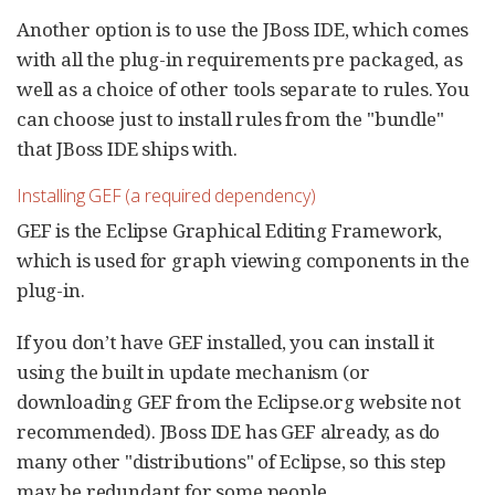
Another option is to use the JBoss IDE, which comes
with all the plug-in requirements pre packaged, as
well as a choice of other tools separate to rules. You
can choose just to install rules from the "bundle"
that JBoss IDE ships with.
Installing GEF (a required dependency)
GEF is the Eclipse Graphical Editing Framework,
which is used for graph viewing components in the
plug-in.
If you don’t have GEF installed, you can install it
using the built in update mechanism (or
downloading GEF from the Eclipse.org website not
recommended). JBoss IDE has GEF already, as do
many other "distributions" of Eclipse, so this step
may be redundant for some people.