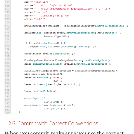
1.2.6. Commit with Correct Conventions
When you commit, make sure you use the correct