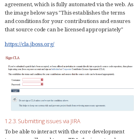
agreement, which is fully automated via the web. As
the image below says "This establishes the terms
and conditions for your contributions and ensures
that source code can be licensed appropriately"
https://cla.jboss.org/
1.2.3. Submitting issues via JIRA
To be able to interact with the core development