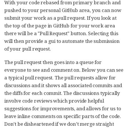
With your code rebased from primary branch and
pushed to your personal GitHub area, you can now
submit your work as a pull request. If you look at
the top of the page in GitHub for your work area
there will be a "Pull Request" button. Selecting this
will then provide a gui to automate the submission
of your pull request.
The pull request then goes into a queue for
everyone to see and comment on. Below you can see
a typical pull request. The pull requests allow for
discussions and it shows all associated commits and
the diffs for each commit. The discussions typically
involve code reviews which provide helpful
suggestions for improvements, and allows for us to
leave inline comments on specific parts of the code.
Don’t be disheartened if we don’t merge straight