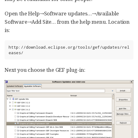
Open the Help→Software updates…​→Available
Software→Add Site…​ from the help menu. Location
is:
http://download.eclipse.org/tools/gef/updates/rel
eases/
Next you choose the GEF plug-in: