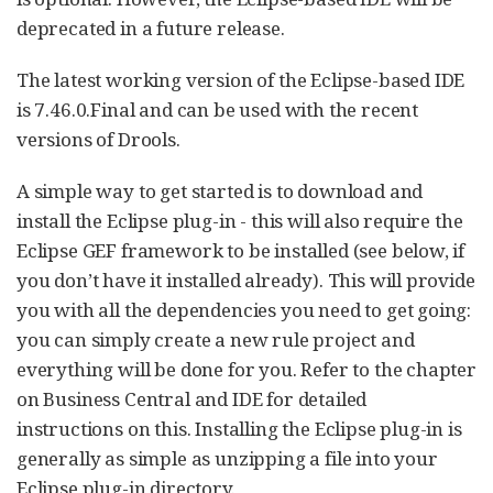
deprecated in a future release.
The latest working version of the Eclipse-based IDE
is 7.46.0.Final and can be used with the recent
versions of Drools.
A simple way to get started is to download and
install the Eclipse plug-in - this will also require the
Eclipse GEF framework to be installed (see below, if
you don’t have it installed already). This will provide
you with all the dependencies you need to get going:
you can simply create a new rule project and
everything will be done for you. Refer to the chapter
on Business Central and IDE for detailed
instructions on this. Installing the Eclipse plug-in is
generally as simple as unzipping a file into your
Eclipse plug-in directory.