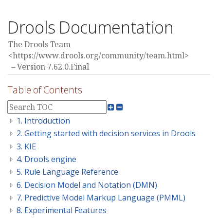
Drools Documentation
The Drools Team
<https://www.drools.org/community/team.html>
Version 7.62.0.Final
Table of Contents
1. Introduction
2. Getting started with decision services in Drools
3. KIE
4. Drools engine
5. Rule Language Reference
6. Decision Model and Notation (DMN)
7. Predictive Model Markup Language (PMML)
8. Experimental Features