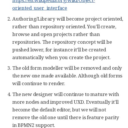
https://en.wikipedia.org/wiki/Object-
oriented_user_interface
Authoring/Library will become project oriented,
rather than repository oriented. You’ll create,
browse and open projects rather than
repositories. The repository concept will be
pushed lower, for instance it’ll be created
automatically when you create the project.
The old form modeller will be removed and only
the new one made available. Although old forms
will continue to render.
The new designer will continue to mature with
more nodes and improved UXD. Eventually it’ll
become the default editor, but we will not
remove the old one until there is feature parity
in BPMN2 support.