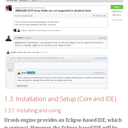
1.3. Installation and Setup (Core and IDE)
1.3.1. Installing and using
Drools engine provides an Eclipse-based IDE, which
is optional. However, the Eclipse-based IDE will be