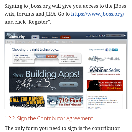
Signing to jboss.org will give you access to the JBoss
wiki, forums and JIRA. Go to
https://www.jboss.org/
and click "Register".
1.2.2. Sign the Contributor Agreement
The only form you need to sign is the contributor