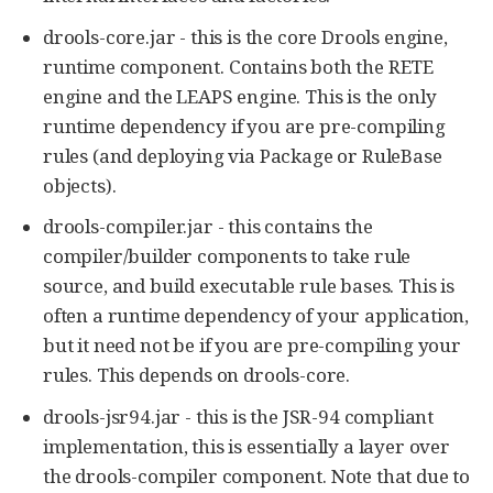
drools-core.jar - this is the core Drools engine,
runtime component. Contains both the RETE
engine and the LEAPS engine. This is the only
runtime dependency if you are pre-compiling
rules (and deploying via Package or RuleBase
objects).
drools-compiler.jar - this contains the
compiler/builder components to take rule
source, and build executable rule bases. This is
often a runtime dependency of your application,
but it need not be if you are pre-compiling your
rules. This depends on drools-core.
drools-jsr94.jar - this is the JSR-94 compliant
implementation, this is essentially a layer over
the drools-compiler component. Note that due to