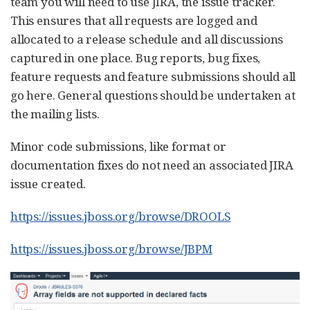
team you will need to use JIRA, the issue tracker.
This ensures that all requests are logged and
allocated to a release schedule and all discussions
captured in one place. Bug reports, bug fixes,
feature requests and feature submissions should all
go here. General questions should be undertaken at
the mailing lists.
Minor code submissions, like format or
documentation fixes do not need an associated JIRA
issue created.
https://issues.jboss.org/browse/DROOLS
https://issues.jboss.org/browse/JBPM