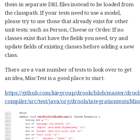
them in separate DRL files instead to be loaded from
the classpath. If your tests need to use a model,
please try to use those that already exist for other
unit tests; such as Person, Cheese or Order. If no
classes exist that have the fields you need, try and
update fields of existing classes before adding a new
class.
There are a vast number of tests to look over to get
an idea, MiscTest is a good place to start.
https://github.com/kiegroup/drools/blob/master/drool
compiler/src/test/java/org/drools/integrationtests/Mis