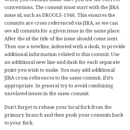
conventions. The commit must start with the JIRA
issue id, such as DROOLS-1946. This ensures the
commits are cross referenced via JIRA, so we can
see all commits for a given issue in the same place.
After the id the title of the issue should come next.
Then use a newline, indented with a dash, to provide
additional information related to this commit. Use
an additional new line and dash for each separate
point you wish to make. You may add additional
JIRA cross references to the same commit, if it’s
appropriate. In general try to avoid combining
unrelated issues in the same commit.
Don’t forget to rebase your local fork from the
primary branch and then push your commits back
to your fork.