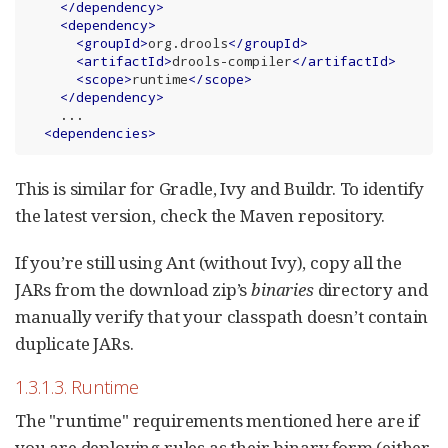
</
dependency
>
<
dependency
>
<
groupId
>
org.drools
</
groupId
>
<
artifactId
>
drools-compiler
</
artifactId
>
<
scope
>
runtime
</
scope
>
</
dependency
>
    ...

<
dependencies
>
This is similar for Gradle, Ivy and Buildr. To identify
the latest version, check the Maven repository.
If you’re still using Ant (without Ivy), copy all the
JARs from the download zip’s
binaries
directory and
manually verify that your classpath doesn’t contain
duplicate JARs.
1.3.1.3. Runtime
The "runtime" requirements mentioned here are if
you are deploying rules as their binary form (either