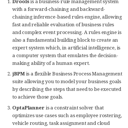
Drools
is a business-rule management system
with a forward-chaining and backward-
chaining inference-based rules engine, allowing
fast and reliable evaluation of business rules
and complex event processing. A rules engine is
also a fundamental building block to create an
expert system which, in artificial intelligence, is
a computer system that emulates the decision-
making ability of a human expert.
jBPM
is a flexible Business Process Management
suite allowing you to model your business goals
by describing the steps that need to be executed
to achieve those goals.
OptaPlanner
is a constraint solver that
optimizes use cases such as employee rostering,
vehicle routing, task assignment and cloud