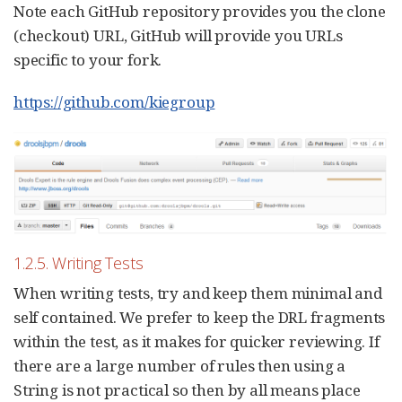
Note each GitHub repository provides you the clone
(checkout) URL, GitHub will provide you URLs
specific to your fork.
https://github.com/kiegroup
1.2.5. Writing Tests
When writing tests, try and keep them minimal and
self contained. We prefer to keep the DRL fragments
within the test, as it makes for quicker reviewing. If
there are a large number of rules then using a
String is not practical so then by all means place