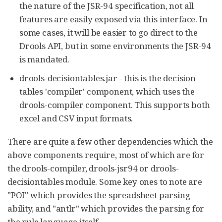
the nature of the JSR-94 specification, not all
features are easily exposed via this interface. In
some cases, it will be easier to go direct to the
Drools API, but in some environments the JSR-94
is mandated.
drools-decisiontables.jar - this is the decision
tables 'compiler' component, which uses the
drools-compiler component. This supports both
excel and CSV input formats.
There are quite a few other dependencies which the
above components require, most of which are for
the drools-compiler, drools-jsr94 or drools-
decisiontables module. Some key ones to note are
"POI" which provides the spreadsheet parsing
ability, and "antlr" which provides the parsing for
the rule language itself.