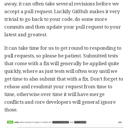
away, it can often take several revisions before we
accept a pull request. Luckily GitHub makes it very
trivial to go back to your code, do some more
commits and then update your pull request to your
latest and greatest.
It can take time for us to get round to responding to
pull requests, so please be patient. Submitted tests
that come with a fix will generally be applied quite
quickly, where as just tests will often way until we
get time to also submit that with a fix. Don’t forget to
rebase and resubmit your request from time to
time, otherwise over time it will have merge
conflicts and core developers will general ignore
those.