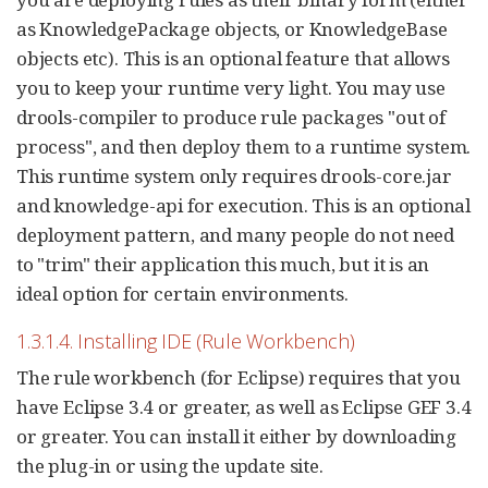
as KnowledgePackage objects, or KnowledgeBase
objects etc). This is an optional feature that allows
you to keep your runtime very light. You may use
drools-compiler to produce rule packages "out of
process", and then deploy them to a runtime system.
This runtime system only requires drools-core.jar
and knowledge-api for execution. This is an optional
deployment pattern, and many people do not need
to "trim" their application this much, but it is an
ideal option for certain environments.
1.3.1.4. Installing IDE (Rule Workbench)
The rule workbench (for Eclipse) requires that you
have Eclipse 3.4 or greater, as well as Eclipse GEF 3.4
or greater. You can install it either by downloading
the plug-in or using the update site.