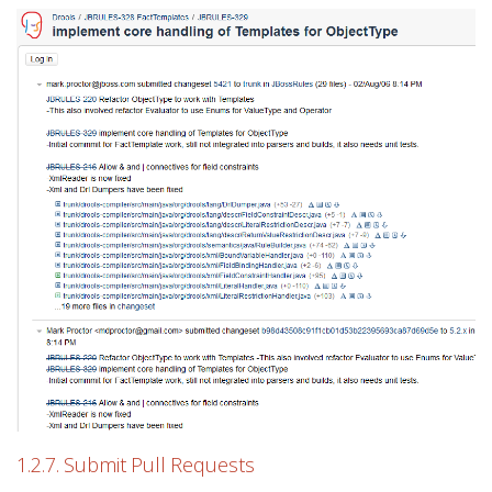
1.2.7. Submit Pull Requests