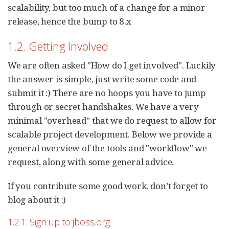
scalability, but too much of a change for a minor
release, hence the bump to 8.x
1.2. Getting Involved
We are often asked "How do I get involved". Luckily
the answer is simple, just write some code and
submit it :) There are no hoops you have to jump
through or secret handshakes. We have a very
minimal "overhead" that we do request to allow for
scalable project development. Below we provide a
general overview of the tools and "workflow" we
request, along with some general advice.
If you contribute some good work, don’t forget to
blog about it :)
1.2.1. Sign up to jboss.org