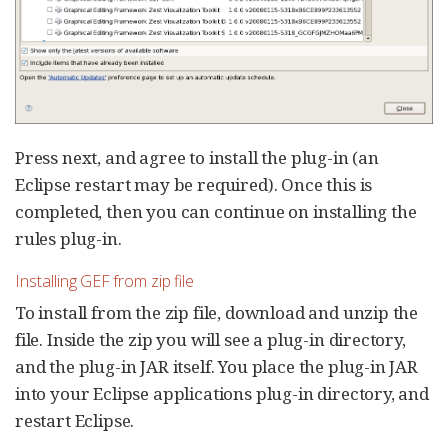
Press next, and agree to install the plug-in (an
Eclipse restart may be required). Once this is
completed, then you can continue on installing the
rules plug-in.
Installing GEF from zip file
To install from the zip file, download and unzip the
file. Inside the zip you will see a plug-in directory,
and the plug-in JAR itself. You place the plug-in JAR
into your Eclipse applications plug-in directory, and
restart Eclipse.