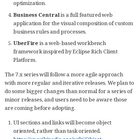
optimization.
Business Central
is a full featured web
application for the visual composition of custom
business rules and processes.
UberFire
is a web-based workbench
framework inspired by Eclipse Rich Client
Platform.
The 7.x series will follow a more agile approach
with more regular and iterative releases. We plan to
do some bigger changes than normal for a series of
minor releases, and users need to be aware those
are coming before adopting.
UI sections and links will become object
oriented, rather than task oriented.