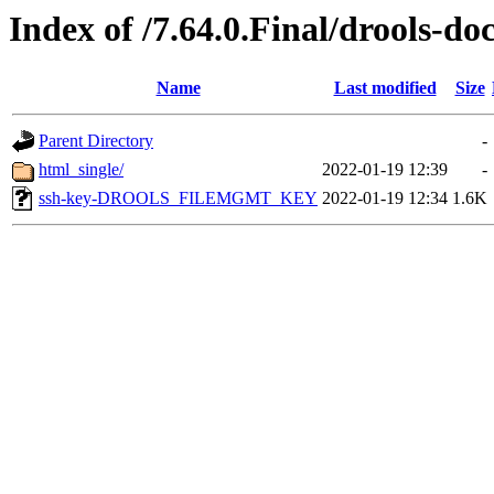
Index of /7.64.0.Final/drools-do
Name
Last modified
Size
Parent Directory
-
html_single/
2022-01-19 12:39
-
ssh-key-DROOLS_FILEMGMT_KEY
2022-01-19 12:34
1.6K