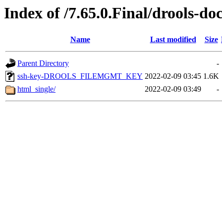
Index of /7.65.0.Final/drools-do
Name
Last modified
Size
Parent Directory
-
ssh-key-DROOLS_FILEMGMT_KEY
2022-02-09 03:45
1.6K
html_single/
2022-02-09 03:49
-