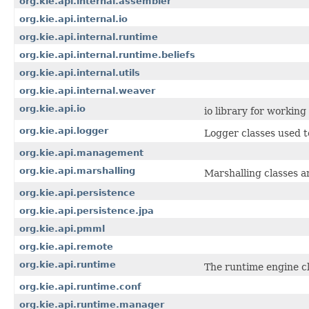
org.kie.api.internal.assembler
org.kie.api.internal.io
org.kie.api.internal.runtime
org.kie.api.internal.runtime.beliefs
org.kie.api.internal.utils
org.kie.api.internal.weaver
org.kie.api.io
io library for workin
org.kie.api.logger
Logger classes used t
org.kie.api.management
org.kie.api.marshalling
Marshalling classes a
org.kie.api.persistence
org.kie.api.persistence.jpa
org.kie.api.pmml
org.kie.api.remote
org.kie.api.runtime
The runtime engine cl
org.kie.api.runtime.conf
org.kie.api.runtime.manager