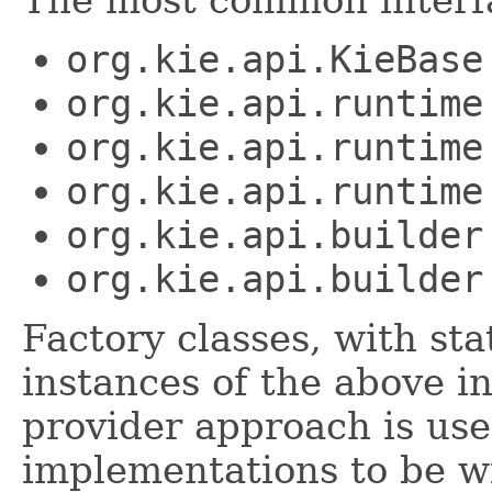
The most common interfa
org.kie.api.KieBase
org.kie.api.runtime
org.kie.api.runtime
org.kie.api.runtime
org.kie.api.builder
org.kie.api.builder
Factory classes, with st
instances of the above i
provider approach is use
implementations to be wi