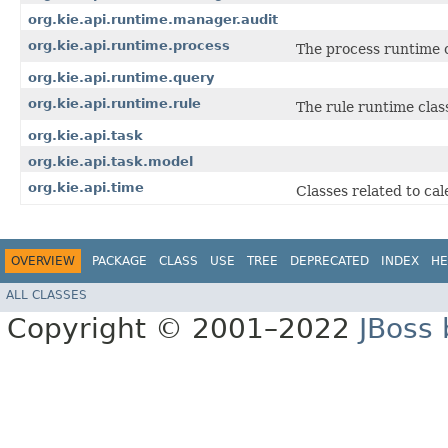
org.kie.api.runtime.manager.audit
org.kie.api.runtime.process
The process runtime c
org.kie.api.runtime.query
org.kie.api.runtime.rule
The rule runtime clas
org.kie.api.task
org.kie.api.task.model
org.kie.api.time
Classes related to ca
OVERVIEW
PACKAGE
CLASS
USE
TREE
DEPRECATED
INDEX
HE
ALL CLASSES
Copyright © 2001–2022
JBoss