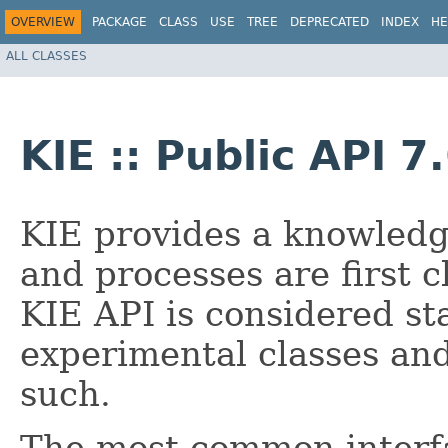
OVERVIEW
PACKAGE
CLASS
USE
TREE
DEPRECATED
INDEX
HE
ALL CLASSES
KIE :: Public API 7
KIE provides a knowledg
and processes are first c
KIE API is considered st
experimental classes an
such.