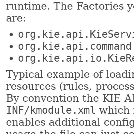
runtime. The Factories 
are:
org.kie.api.KieServ
org.kie.api.command
org.kie.api.io.KieR
Typical example of load
resources (rules, process
By convention the KIE AP
INF/kmodule.xml
which i
enables additional confi