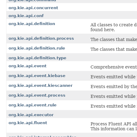
org.kie.api.concurrent
org.kie.api.conf
org.kie.api.definition
All classes to create 
found here.
org.kie.api.definition.process
The classes that make
org.kie.api.definition.rule
The classes that make 
org.kie.api.definition.type
org.kie.api.event
Comprehensive event A
org.kie.api.event.kiebase
Events emitted while 
org.kie.api.event.kiescanner
Events emitted by th
org.kie.api.event.process
Events emitted while 
org.kie.api.event.rule
Events emitted while 
org.kie.api.executor
org.kie.api.fluent
Process Fluent API al
This information can 