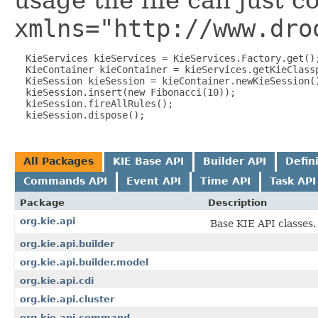
usage the file can just c
xmlns="http://www.dro
  KieServices kieServices = KieServices.Factory.get();
  KieContainer kieContainer = kieServices.getKieClassp
  KieSession kieSession = kieContainer.newKieSession()
  kieSession.insert(new Fibonacci(10));

  kieSession.fireAllRules();

All Packages
KIE Base API
Builder API
Defin
Commands API
Event API
Time API
Task API
Package
Description
org.kie.api
Base KIE API classes.
org.kie.api.builder
org.kie.api.builder.model
org.kie.api.cdi
org.kie.api.cluster
org.kie.api.command