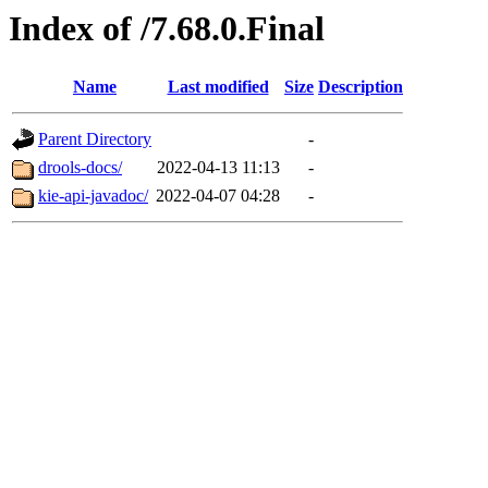
Index of /7.68.0.Final
Name
Last modified
Size
Description
Parent Directory
-
drools-docs/
2022-04-13 11:13
-
kie-api-javadoc/
2022-04-07 04:28
-