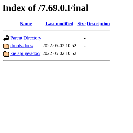
Index of /7.69.0.Final
Name
Last modified
Size
Description
Parent Directory
-
drools-docs/
2022-05-02 10:52
-
kie-api-javadoc/
2022-05-02 10:52
-