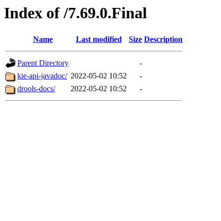
Index of /7.69.0.Final
Name
Last modified
Size
Description
Parent Directory
-
kie-api-javadoc/
2022-05-02 10:52
-
drools-docs/
2022-05-02 10:52
-